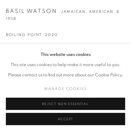
BASIL WATSON
JAMAICAN, AMERICAN,
B.
1958
BOILING POINT
,
2020
Bronze
This website uses cookies
18” x 13” x 14”h
This site uses cookies to help make it more useful to you.
Please contact us to find out more about our Cookie Policy.
ENQUIRE
MANAGE COOKIES
REJECT NON ESSENTIAL
ACCEPT