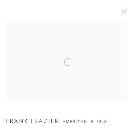
ARTWORKS
Privacy Policy
Accessibility Policy
Manage cookies
COPYRIGHT © 2026 HEARNE FINE ART
SITE BY ARTLOGIC
FRANK FRAZIER
AMERICAN,
B. 1943