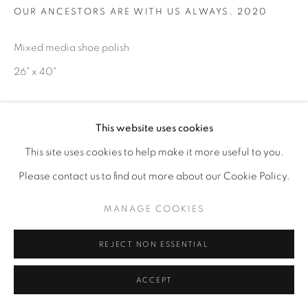
OUR ANCESTORS ARE WITH US ALWAYS
,
2020
Mixed media shoe polish
26" x 40"
ENQUIRE
This website uses cookies
This site uses cookies to help make it more useful to you.
Please contact us to find out more about our Cookie Policy.
MANAGE COOKIES
REJECT NON ESSENTIAL
ACCEPT