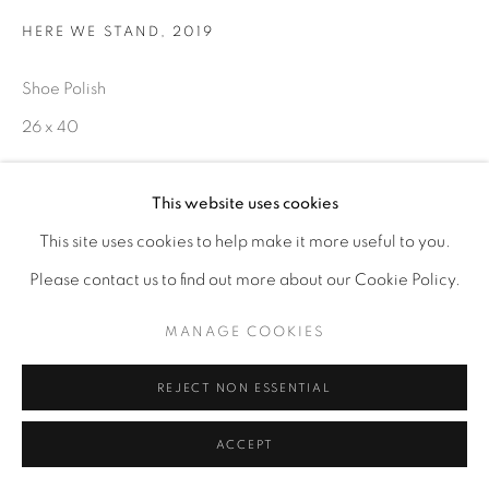
HERE WE STAND
,
2019
Shoe Polish
26 x 40
ENQUIRE
This website uses cookies
This site uses cookies to help make it more useful to you.
Please contact us to find out more about our Cookie Policy.
MANAGE COOKIES
REJECT NON ESSENTIAL
ACCEPT