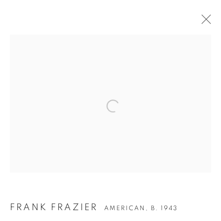
ARTWORKS
Privacy Policy
Accessibility Policy
Manage cookies
COPYRIGHT © 2026 HEARNE FINE ART
SITE BY ARTLOGIC
FRANK FRAZIER
AMERICAN,
B. 1943