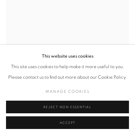
This website uses cookies
This site uses cookies to help make it more useful to you.
Please contact us to find out more about our Cookie Policy.
MANAGE COOKIES
REJECT NON ESSENTIAL
ACCEPT