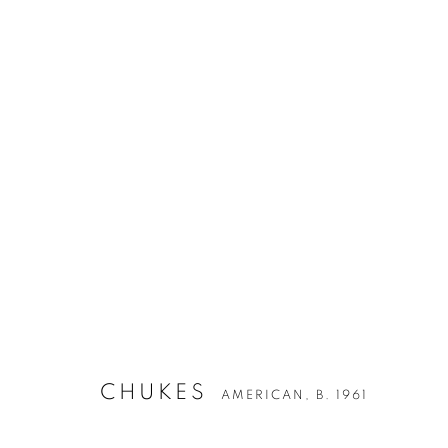
ARTWORKS
CHUKES
AMERICAN,
B. 1961
Privacy Policy
Accessibility Policy
Manage cookies