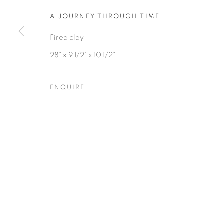
COPYRIGHT © 2026 HEARNE FINE ART
SITE BY ARTLOGIC
A JOURNEY THROUGH TIME
Fired clay
28" x 9 1/2" x 10 1/2"
ENQUIRE