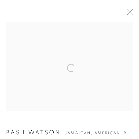
ARTWORKS
Privacy Policy
Accessibility Policy
Manage cookies
COPYRIGHT © 2026 HEARNE FINE ART
SITE BY ARTLOGIC
BASIL WATSON
JAMAICAN, AMERICAN,
B.