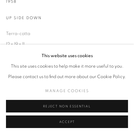
1958
UP SIDE DOWN
Terra-cotta
12 x 19 x 11
This website uses cookies
ENQUIRE
This site uses cookies to help make it more useful to you.
Please contact us to find out more about our Cookie Policy.
MANAGE COOKIES
REJECT NON ESSENTIAL
ACCEPT