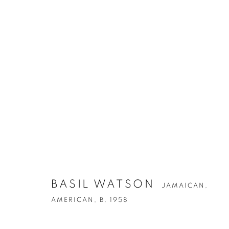
ARTWORKS
BASIL WATSON
JAMAICAN,
AMERICAN,
B. 1958
Privacy Policy
Accessibility Policy
Manage cookies