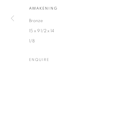
COPYRIGHT © 2026 HEARNE FINE ART
SITE BY ARTLOGIC
AWAKENING
Bronze
15 x 9 1/2 x 14
1/8
ENQUIRE