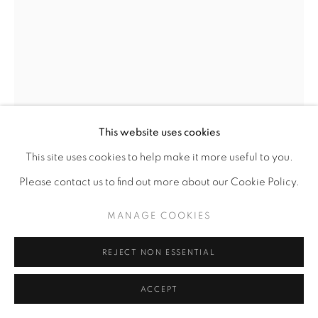
This website uses cookies
This site uses cookies to help make it more useful to you.
Please contact us to find out more about our Cookie Policy.
MANAGE COOKIES
FANTA CELAH
REJECT NON ESSENTIAL
NAS: THE WORLD IS YOURS
,
2016
ACCEPT