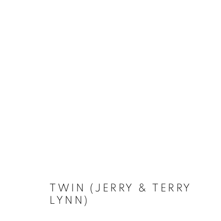
ARTWORKS
TWIN (JERRY & TERRY
LYNN)
Privacy Policy
Accessibility Policy
Manage cookies