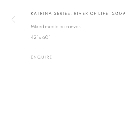
COPYRIGHT © 2026 HEARNE FINE ART
SITE BY ARTLOGIC
KATRINA SERIES: RIVER OF LIFE
,
2009
MIxed media on canvas
42" x 60"
ENQUIRE