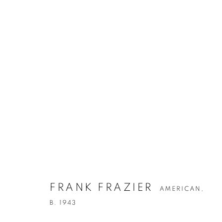
ARTWORKS
FRANK FRAZIER
AMERICAN,
B. 1943
Privacy Policy
Accessibility Policy
Manage cookies