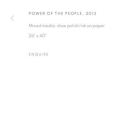
COPYRIGHT © 2026 HEARNE FINE ART
SITE BY ARTLOGIC
POWER OF THE PEOPLE
,
2013
Mixed media: shoe polish/ink on paper
26" x 40"
ENQUIRE