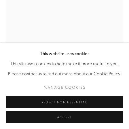
This website uses cookies
This site uses cookies to help make it more useful to you.
CHARLY PALMER
AMERICAN,
B. 1960
Please contact us to find out more about our Cookie Policy.
NINE TOGETHER
MANAGE COOKIES
Mixed media on canvas
REJECT NON ESSENTIAL
24" x 18"
ACCEPT
ENQUIRE