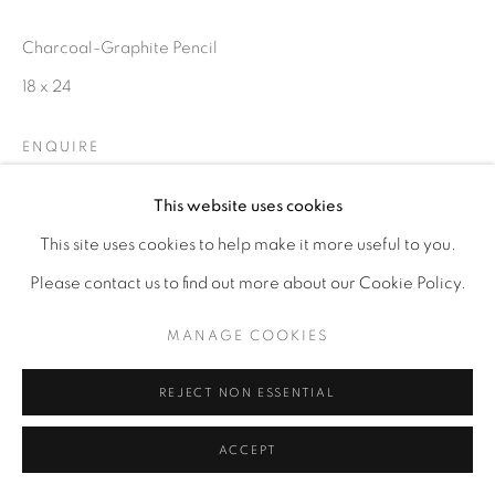
Charcoal-Graphite Pencil
18 x 24
ENQUIRE
This website uses cookies
This site uses cookies to help make it more useful to you.
Please contact us to find out more about our Cookie Policy.
MANAGE COOKIES
REJECT NON ESSENTIAL
ACCEPT