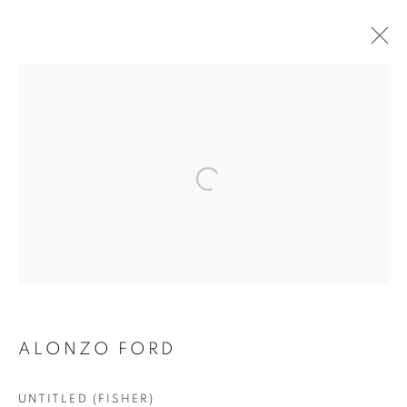
ALONZO FORD
Privacy Policy
Accessibility Policy
Manage cookies
COPYRIGHT © 2026 HEARNE FINE ART
SITE BY ARTLOGIC
ALONZO FORD
UNTITLED (FISHER)