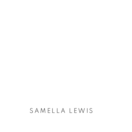
SAMELLA LEWIS
AMERICAN
SAMELLA LEWIS