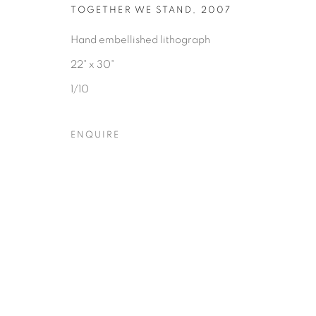
TOGETHER WE STAND
,
2007
Hand embellished lithograph
22" x 30"
Privacy Policy
Accessibility Policy
Manage cookies
1/10
COPYRIGHT © 2026 HEARNE FINE ART
SITE BY ARTLOGIC
ENQUIRE