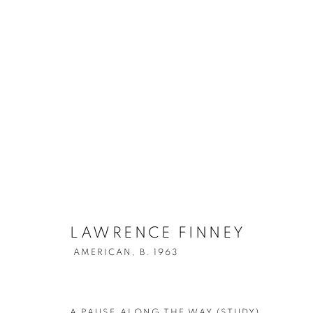
LAWRENCE FINNEY
AMERICAN,
LAWRENCE FINNEY
AMERICAN,
B. 1963
A PAUSE ALONG THE WAY (STUDY)
,