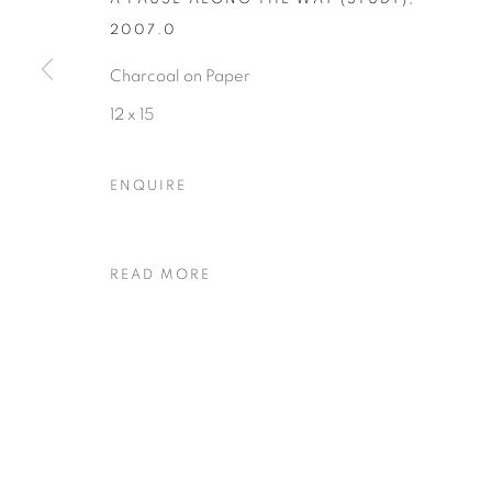
2007.0
Charcoal on Paper
Privacy Policy
Accessibility Policy
Manage cookies
12 x 15
COPYRIGHT © 2026 HEARNE FINE ART
SITE BY ARTLOGIC
ENQUIRE
READ MORE