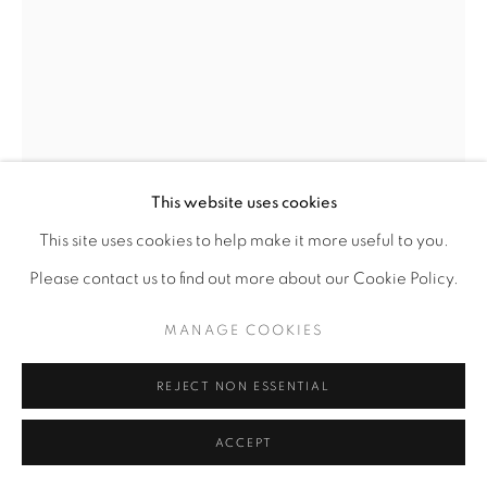
This website uses cookies
This site uses cookies to help make it more useful to you.
LAWRENCE FINNEY
AMERICAN,
B. 1963
Please contact us to find out more about our Cookie Policy.
STUDY, MAN WITH CHILD WITH BALL
,
2000.0
MANAGE COOKIES
Charcoal on Paper
REJECT NON ESSENTIAL
12 7/8 x 9 1/2
ACCEPT
ENQUIRE