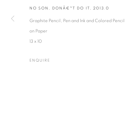
NO SON, DONÂ€™T DO IT
,
2013.0
Graphite Pencil, Pen and Ink and Colored Pencil
Privacy Policy
Accessibility Policy
Manage cookies
on Paper
COPYRIGHT © 2026 HEARNE FINE ART
SITE BY ARTLOGIC
13 x 10
ENQUIRE