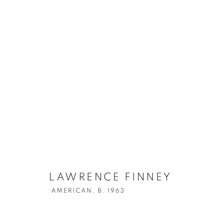
LAWRENCE FINNEY
AMERICAN,
LAWRENCE FINNEY
AMERICAN,
B. 1963