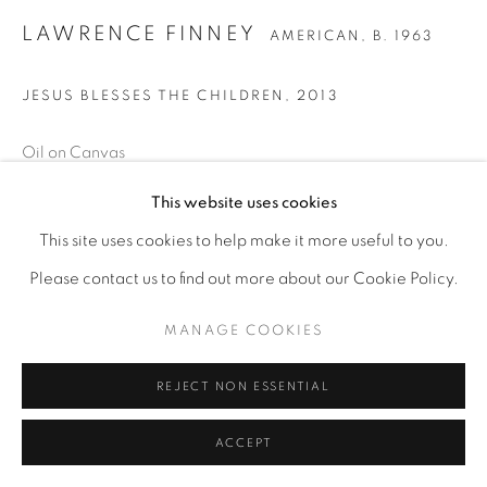
LAWRENCE FINNEY
AMERICAN,
B. 1963
JESUS BLESSES THE CHILDREN
,
2013
Oil on Canvas
60 x 72
This website uses cookies
This site uses cookies to help make it more useful to you.
ENQUIRE
Please contact us to find out more about our Cookie Policy.
MANAGE COOKIES
REJECT NON ESSENTIAL
ACCEPT