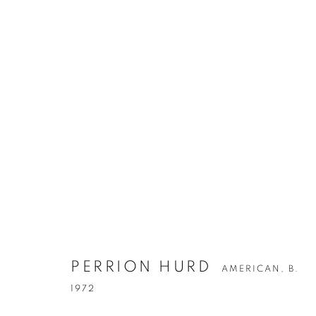
PERRION HURD
AMERICAN,
B. 1972
PERRION HURD
AMERICAN,
B.
1972