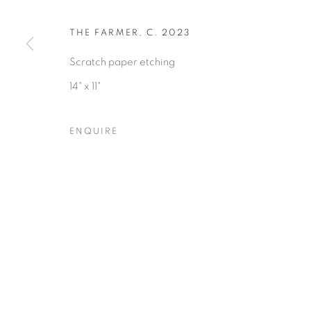
THE FARMER
,
C. 2023
Scratch paper etching
Privacy Policy
Accessibility Policy
Manage cookies
14" x 11"
COPYRIGHT © 2026 HEARNE FINE ART
SITE BY ARTLOGIC
ENQUIRE