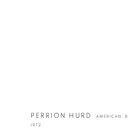
PERRION HURD
AMERICAN,
B. 1972
PERRION HURD
AMERICAN,
B.
1972